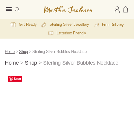
Martha
Jackson
Gift Ready
Sterling Silver Jewellery
Free Delivery
Letterbox Friendly
Home
>
Shop
>
Sterling Silver Bubbles Necklace
Home
>
Shop
>
Sterling Silver Bubbles Necklace
Save