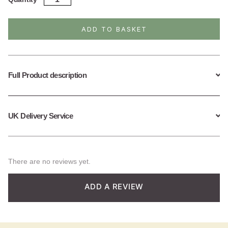
Silver
Bubbles
Necklace
ADD TO BASKET
quantity
Full Product description
UK Delivery Service
There are no reviews yet.
ADD A REVIEW