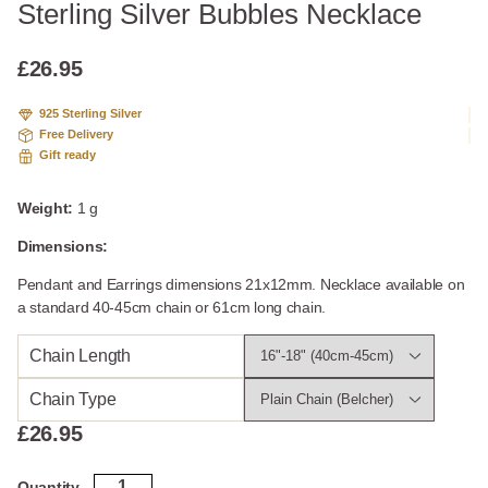
Sterling Silver Bubbles Necklace
£
26.95
925 Sterling Silver
Free Delivery
Gift ready
Weight:
1 g
Dimensions:
Pendant and Earrings dimensions 21x12mm. Necklace available on
a standard 40-45cm chain or 61cm long chain.
Chain Length
Chain Type
£
26.95
Sterling
Quantity