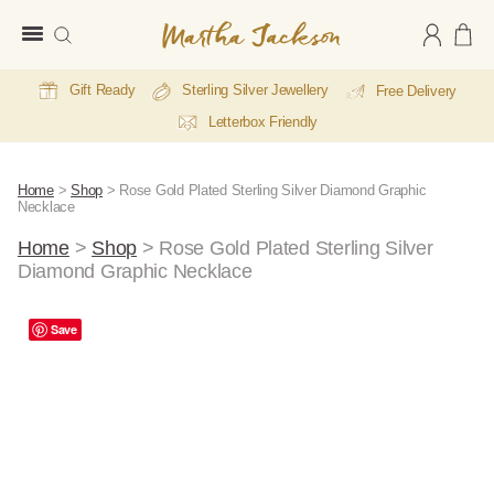
Martha
Jackson
Gift Ready
Sterling Silver Jewellery
Free Delivery
Letterbox Friendly
Home
>
Shop
>
Rose Gold Plated Sterling Silver Diamond Graphic
Necklace
Home
>
Shop
>
Rose Gold Plated Sterling Silver
Diamond Graphic Necklace
A
Save