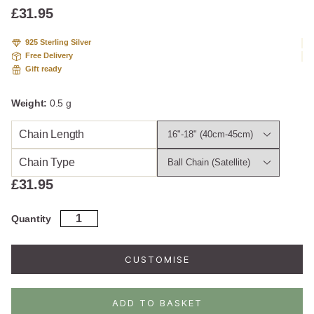
£
31.95
925 Sterling Silver
Free Delivery
Gift ready
Weight:
0.5 g
Chain Length
Chain Type
£
31.95
Rose
Quantity
Gold
Plated
Sterling
CUSTOMISE
Silver
Diamond
Graphic
ADD TO BASKET
Necklace