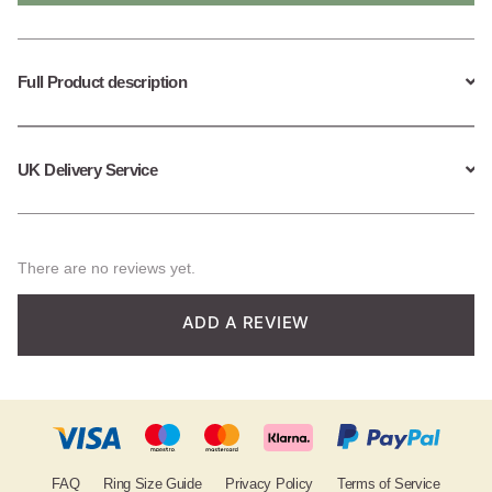
quantity
Full Product description
UK Delivery Service
There are no reviews yet.
ADD A REVIEW
FAQ
Ring Size Guide
Privacy Policy
Terms of Service