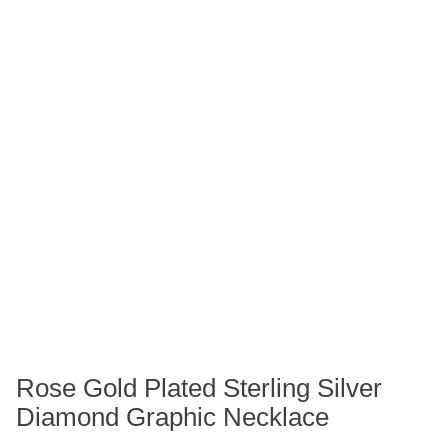
Rose Gold Plated Sterling Silver
Diamond Graphic Necklace