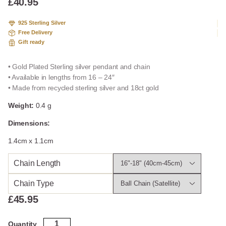
£
40.95
925 Sterling Silver
Free Delivery
Gift ready
• Gold Plated Sterling silver pendant and chain
• Available in lengths from 16 – 24″
• Made from recycled sterling silver and 18ct gold
Weight:
0.4 g
Dimensions:
1.4cm x 1.1cm
Chain Length
Chain Type
£
45.95
Gold
Quantity