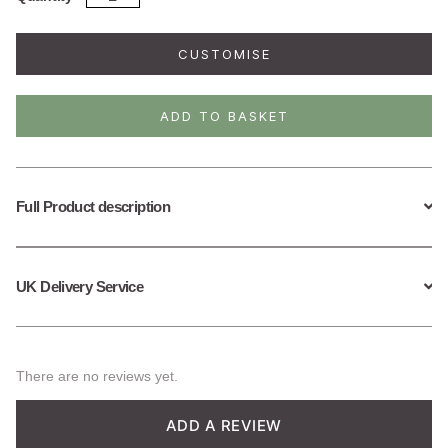
Plated
Sterling
Silver
CUSTOMISE
Squirrel
Necklace
quantity
ADD TO BASKET
Full Product description
UK Delivery Service
There are no reviews yet.
ADD A REVIEW