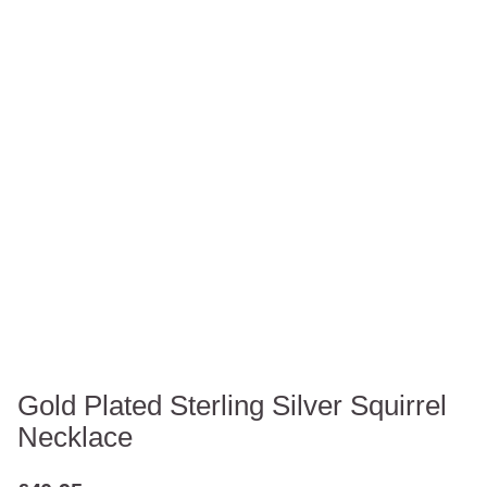
Gold Plated Sterling Silver Squirrel
Necklace