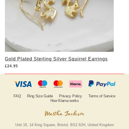
Gold Plated Sterling Silver Squirrel Earrings
£
24.95
FAQ
Ring Size Guide
Privacy Policy
Terms of Service
How Klarna works
Unit 16, 14 King Square, Bristol, BS2 8JH, United Kingdom