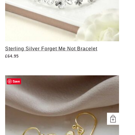
Sterling Silver Forget Me Not Bracelet
£
64.95
Save