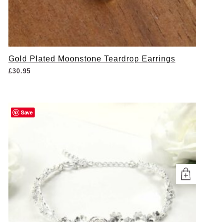
Gold Plated Moonstone Teardrop Earrings
£
30.95
Save