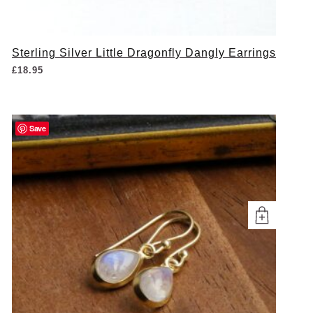
Sterling Silver Little Dragonfly Dangly Earrings
£
18.95
Save