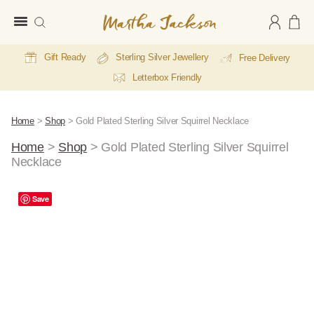
Martha
Jackson
Gift Ready
Sterling Silver Jewellery
Free Delivery
Letterbox Friendly
Home
>
Shop
>
Gold Plated Sterling Silver Squirrel Necklace
Home
>
Shop
>
Gold Plated Sterling Silver Squirrel
Necklace
A
Save