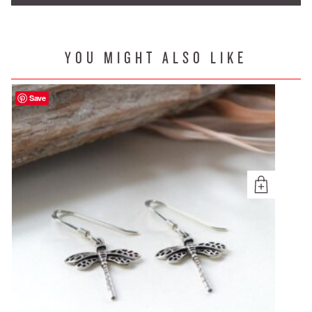
YOU MIGHT ALSO LIKE
Save