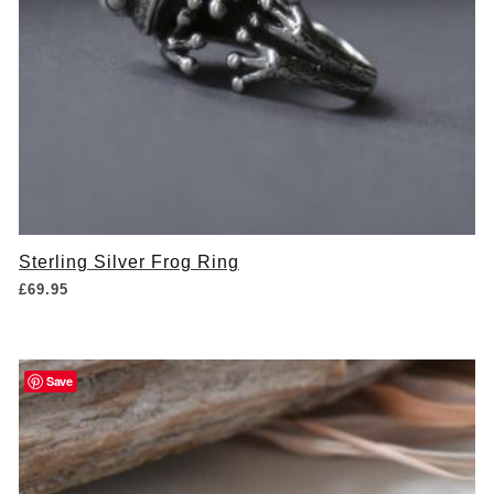
Sterling Silver Frog Ring
£
69.95
Save