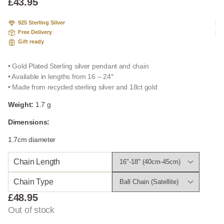
£
43.95
925 Sterling Silver
Free Delivery
Gift ready
• Gold Plated Sterling silver pendant and chain
• Available in lengths from 16 – 24″
• Made from recycled sterling silver and 18ct gold
Weight:
1.7 g
Dimensions:
1.7cm diameter
Chain Length
Chain Type
£
48.95
Out of stock