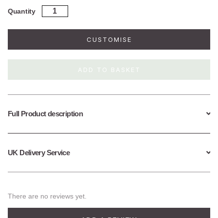
Gold
Quantity
Plated
Sterling
Silver
CUSTOMISE
Large
Lily
Pad
ADD TO BASKET
Necklace
quantity
Full Product description
UK Delivery Service
There are no reviews yet.