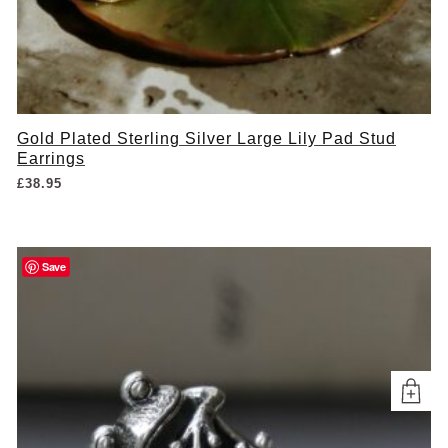
Gold Plated Sterling Silver Large Lily Pad Stud
Earrings
£
38.95
Save