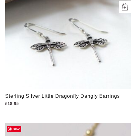
Sterling Silver Little Dragonfly Dangly Earrings
£
18.95
Save