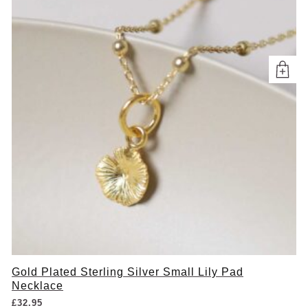
Gold Plated Sterling Silver Small Lily Pad
Necklace
£
32.95