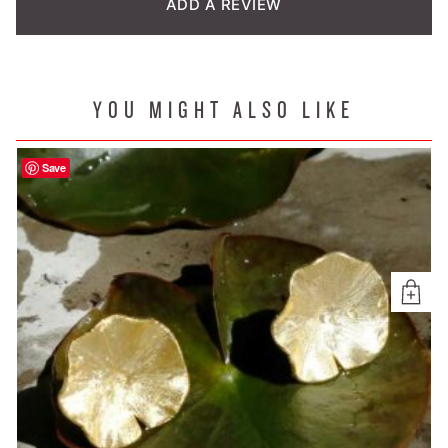
ADD A REVIEW
YOU MIGHT ALSO LIKE
Save