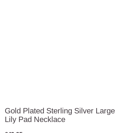
Gold Plated Sterling Silver Large
Lily Pad Necklace