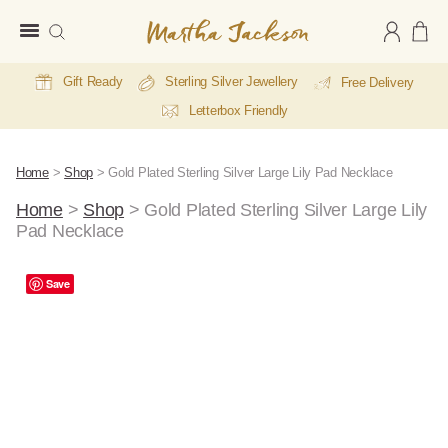
Martha
Jackson
Gift Ready
Sterling Silver Jewellery
Free Delivery
Letterbox Friendly
Home
>
Shop
>
Gold Plated Sterling Silver Large Lily Pad Necklace
Home
>
Shop
>
Gold Plated Sterling Silver Large Lily
Pad Necklace
A
Save