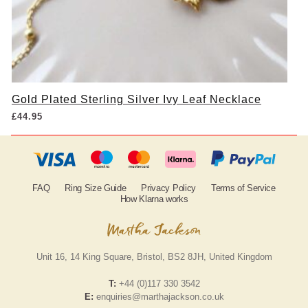
Gold Plated Sterling Silver Ivy Leaf Necklace
£
44.95
FAQ
Ring Size Guide
Privacy Policy
Terms of Service
How Klarna works
Unit 16, 14 King Square, Bristol, BS2 8JH, United Kingdom
T:
+44 (0)117 330 3542
E:
enquiries@marthajackson.co.uk