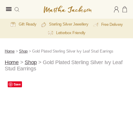
Martha
Jackson
Gift Ready
Sterling Silver Jewellery
Free Delivery
Letterbox Friendly
Home
>
Shop
>
Gold Plated Sterling Silver Ivy Leaf Stud Earrings
Home
>
Shop
>
Gold Plated Sterling Silver Ivy Leaf
Stud Earrings
A
Save