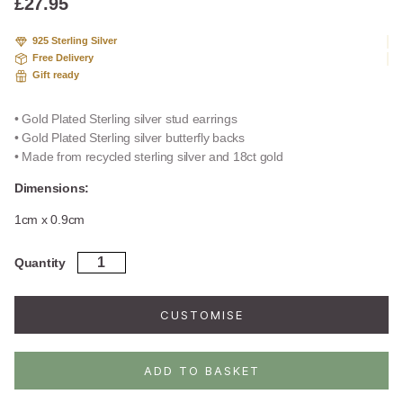
£
27.95
925 Sterling Silver
Free Delivery
Gift ready
• Gold Plated Sterling silver stud earrings
• Gold Plated Sterling silver butterfly backs
• Made from recycled sterling silver and 18ct gold
Dimensions:
1cm x 0.9cm
Gold
Quantity
Plated
Sterling
Silver
CUSTOMISE
Ivy
Leaf
Stud
ADD TO BASKET
Earrings
quantity