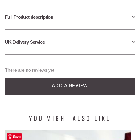
Full Product description
UK Delivery Service
There are no reviews yet.
ADD A REVIEW
YOU MIGHT ALSO LIKE
Save