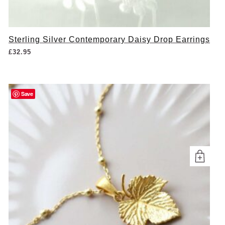
Sterling Silver Contemporary Daisy Drop Earrings
£
32.95
Save