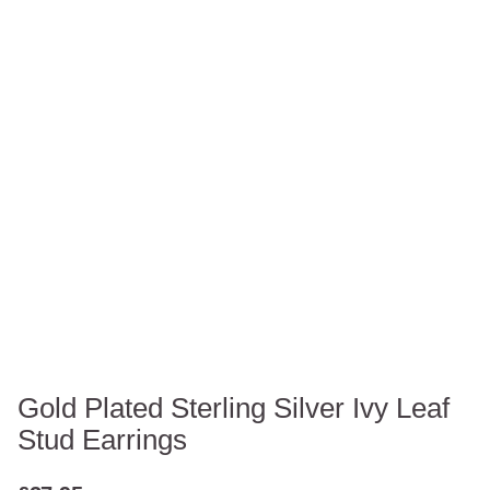
Gold Plated Sterling Silver Ivy Leaf
Stud Earrings