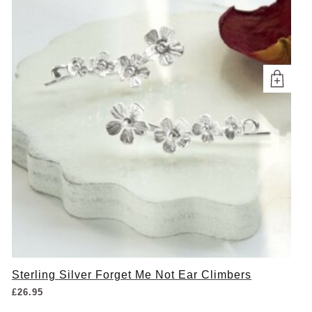
Sterling Silver Forget Me Not Ear Climbers
£
26.95