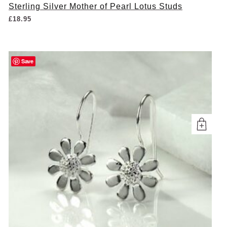
Sterling Silver Mother of Pearl Lotus Studs
£
18.95
Save