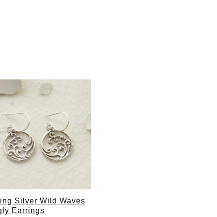
ling Silver Wild Waves
ly Earrings