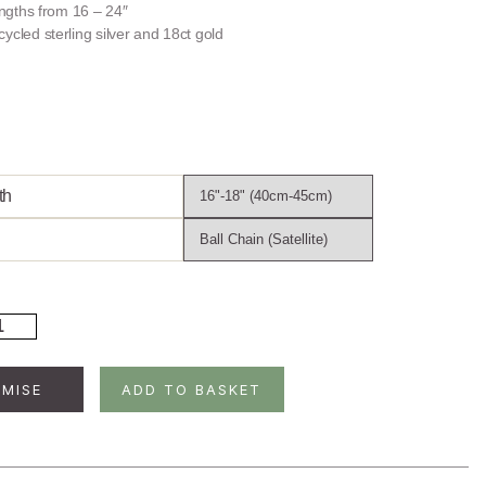
lengths from 16 – 24″
ycled sterling silver and 18ct gold
th
ld
ated
rling
ver
MISE
ADD TO BASKET
sh
cklace
ntity