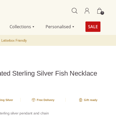
0
Collections
Personalised
SALE
Letterbox Friendly
ted Sterling Silver Fish Necklace
A
ling Silver
Free Delivery
Gift ready
terling silver pendant and chain