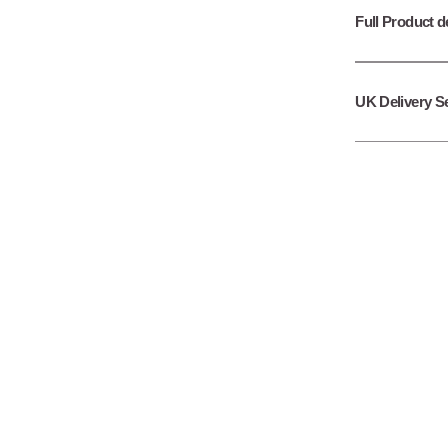
Full Product d
UK Delivery S