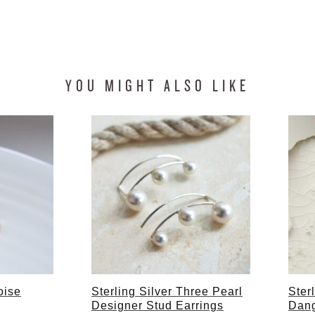
YOU MIGHT ALSO LIKE
oise
Sterling Silver Three Pearl
Ster
Designer Stud Earrings
Dang