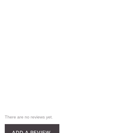
There are no reviews yet.
ADD A REVIEW