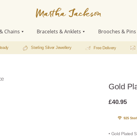
Martha
Jackson
& Chains
Bracelets & Anklets
Brooches & Pins
Ready
Sterling Silver Jewellery
Free Delivery
ce
Gold Pla
£
40.95
925 Ster
• Gold Plated S