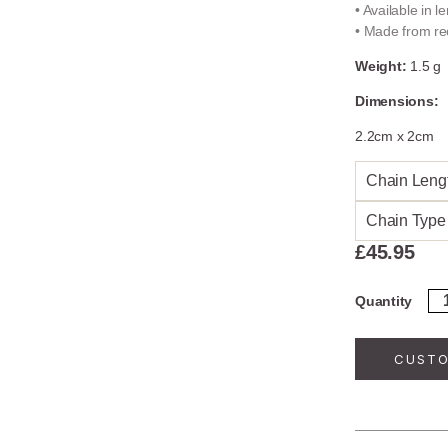
• Available in 
• Made from rec
Weight:
1.5 g
Dimensions:
2.2cm x 2cm
Chain Leng
Chain Type
£
45.95
Go
Quantity
Pl
Ste
Sil
CUSTO
Fi
Ne
qua