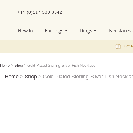
T:
+44 (0)117 330 3542
New In
Earrings
Rings
Necklaces 
Gift 
Home
>
Shop
>
Gold Plated Sterling Silver Fish Necklace
Home
>
Shop
>
Gold Plated Sterling Silver Fish Neckla