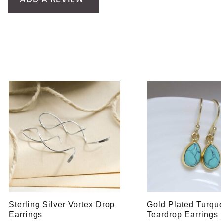
Sterling Silver Vortex Drop
Gold Plated Turqu
Earrings
Teardrop Earrings