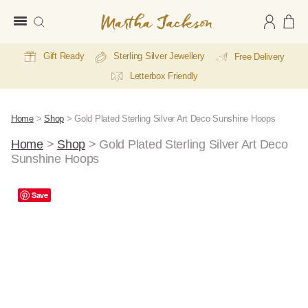
Martha
Jackson
Gift Ready
Sterling Silver Jewellery
Free Delivery
Letterbox Friendly
Home
>
Shop
>
Gold Plated Sterling Silver Art Deco Sunshine Hoops
Home
>
Shop
>
Gold Plated Sterling Silver Art Deco
Sunshine Hoops
A
Save