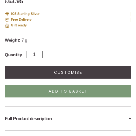
£
63.95
925 Sterling Silver
Free Delivery
Gift ready
Weight:
7 g
Gold
Quantity
Plated
Sterling
Silver
CUSTOMISE
Art
Deco
Sunshine
ADD TO BASKET
Hoops
quantity
Full Product description