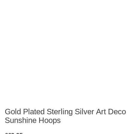
Gold Plated Sterling Silver Art Deco
Sunshine Hoops