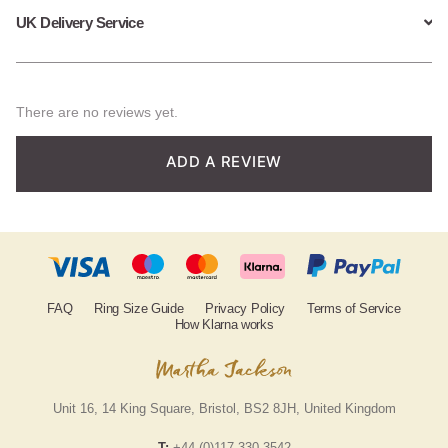
UK Delivery Service
There are no reviews yet.
ADD A REVIEW
FAQ
Ring Size Guide
Privacy Policy
Terms of Service
How Klarna works
Unit 16, 14 King Square, Bristol, BS2 8JH, United Kingdom
T:
+44 (0)117 330 3542