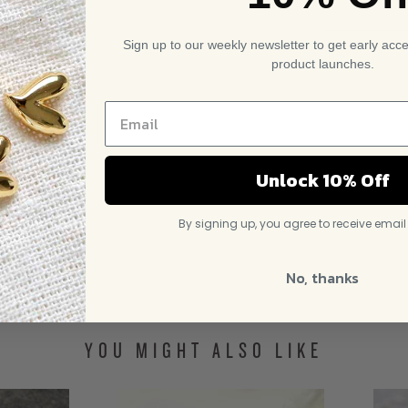
Sign up to our weekly newsletter to get early acc
product launches.
Unlock 10% Off
By signing up, you agree to receive emai
No, thanks
YOU MIGHT ALSO LIKE