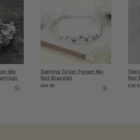
rget Me
Sterling Silver Forget Me
Ster
arrings
Not Bracelet
Not 
£
64.95
£
39.9