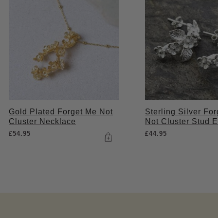
Gold Plated Forget Me Not
Sterling Silver Fo
Cluster Necklace
Not Cluster Stud E
£
54.95
£
44.95