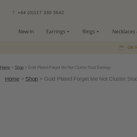
T:
+44 (0)117 330 3542
New In
Earrings
Rings
Necklaces 
Gift 
Home
>
Shop
>
Gold Plated Forget Me Not Cluster Stud Earrings
Home
>
Shop
>
Gold Plated Forget Me Not Cluster Stu