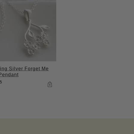
ling Silver Forget Me
Pendant
5