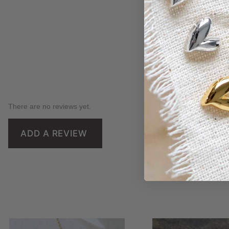
There are no reviews yet.
ADD A REVIEW