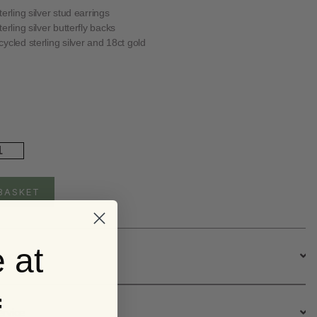
erling silver stud earrings
erling silver butterfly backs
ycled sterling silver and 18ct gold
ld
ated
rget
e
BASKET
t
ster
ud
rrings
 at
ntity
escription
f
ervice