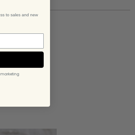
ess to sales and new
l marketing