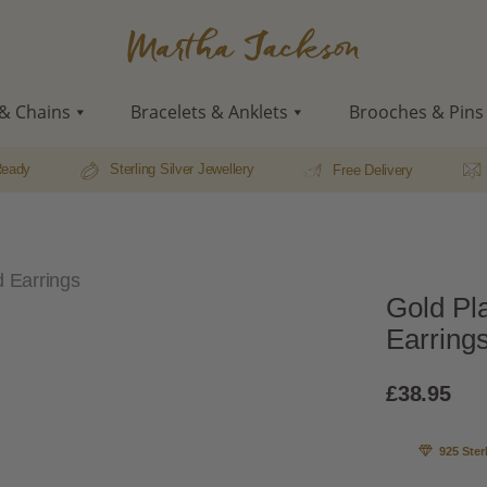
Martha
Jackson
& Chains
Bracelets & Anklets
Brooches & Pins
Ready
Sterling Silver Jewellery
Free Delivery
d Earrings
Gold Pl
Earring
£
38.95
925 Ster