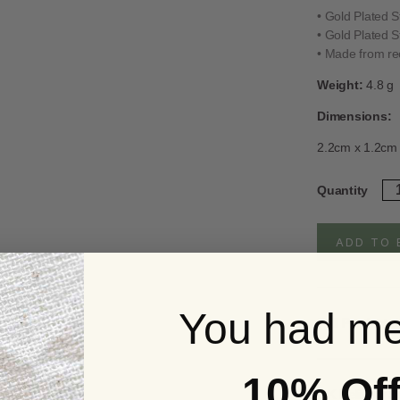
• Gold Plated St
• Gold Plated St
• Made from rec
Weight:
4.8 g
Dimensions:
2.2cm x 1.2cm
Go
Quantity
Pl
Fo
M
ADD TO 
No
Clu
St
Ea
You had me
qua
Full Product d
10% Of
UK Delivery S