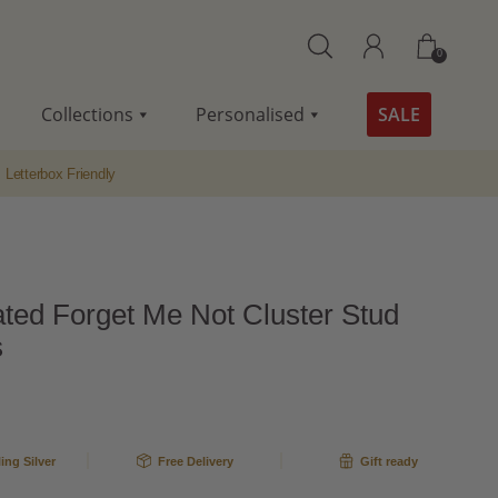
0
Collections
Personalised
SALE
Letterbox Friendly
ated Forget Me Not Cluster Stud
s
ling Silver
Free Delivery
Gift ready