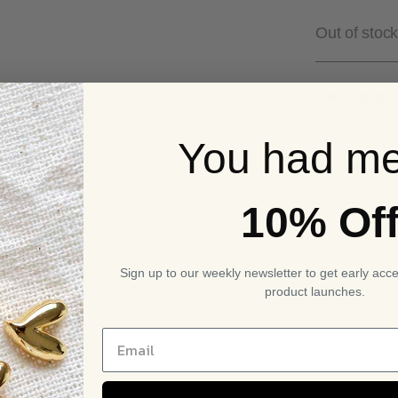
£29
Out of stock
Full Product d
You had me
UK Delivery S
10% Of
Sign up to our weekly newsletter to get early acc
product launches.