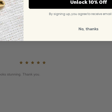
Unlock 10% Off
By signing up, you agree to receive emai
No, thanks
Rated
5
out of
Looks stunning. Thank you.
5