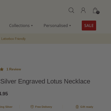
0
Collections
Personalised
SALE
Letterbox Friendly
1
Review
g Silver Engraved Lotus Necklace
ut
ginal
Current
4.95
me
ce
price
g
ling Silver
Free Delivery
Gift ready
s:
is: