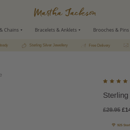
Martha
Jackson
& Chains
Bracelets & Anklets
Brooches & Pins
Ready
Sterling Silver Jewellery
Free Delivery
e
Rated
1
Sterlin
5.00
o
of 5
based
Ori
£
29.95
£
1
on
custo
pri
r ratin
925 Ster
wa