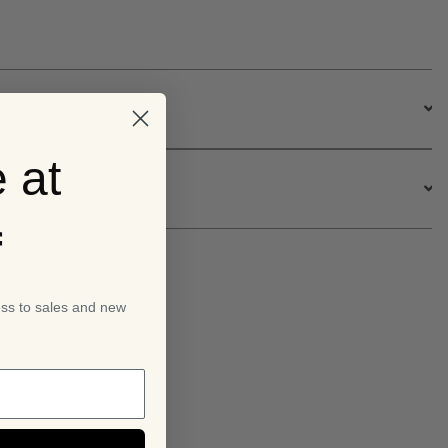
.95.
£14.95.
escription
 at
ervice
f
ess to sales and new