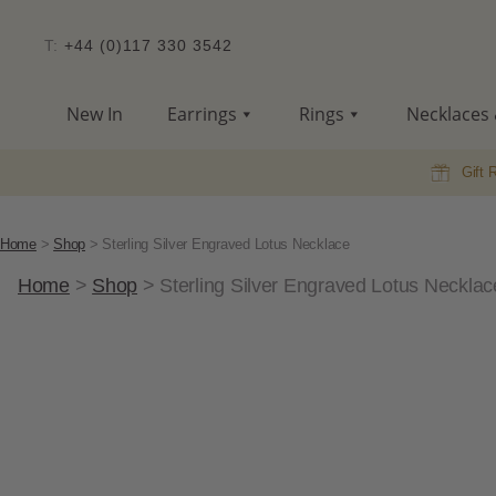
T:
+44 (0)117 330 3542
New In
Earrings
Rings
Necklaces 
Gift 
Home
>
Shop
>
Sterling Silver Engraved Lotus Necklace
Home
>
Shop
>
Sterling Silver Engraved Lotus Necklac