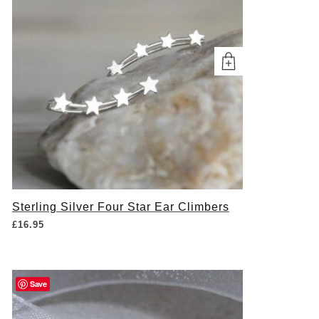
Sterling Silver Four Star Ear Climbers
£
16.95
Save