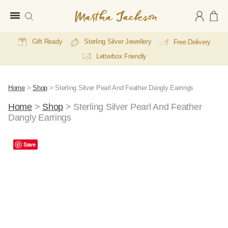
Martha
Jackson
Gift Ready
Sterling Silver Jewellery
Free Delivery
Letterbox Friendly
Home
>
Shop
>
Sterling Silver Pearl And Feather Dangly Earrings
Home
>
Shop
>
Sterling Silver Pearl And Feather
Dangly Earrings
Save