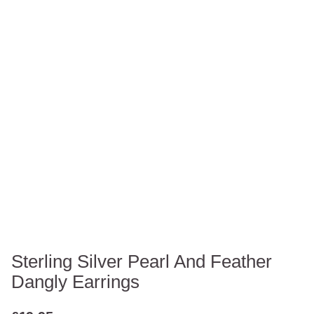
Sterling Silver Pearl And Feather
Dangly Earrings