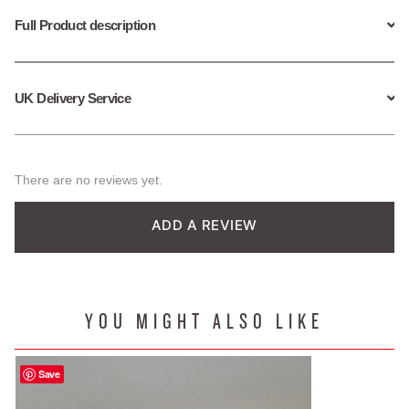
quantity
Full Product description
UK Delivery Service
There are no reviews yet.
ADD A REVIEW
YOU MIGHT ALSO LIKE
Save