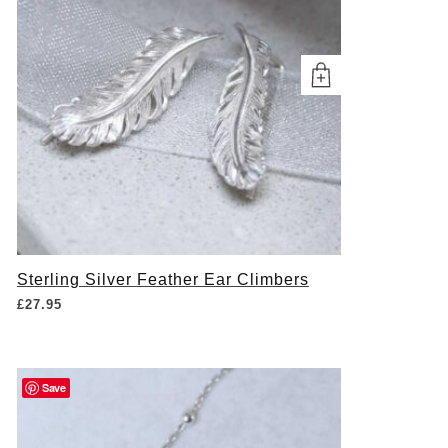
Sterling Silver Feather Ear Climbers
£
27.95
Save