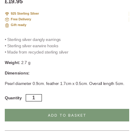
£
19.95
925 Sterling Silver
Free Delivery
Gift ready
• Sterling silver dangly earrings
• Sterling silver earwire hooks
• Made from recycled sterling silver
Weight:
2.7 g
Dimensions:
Pearl diameter 0.9cm. feather 1.7cm x 0.5cm. Overall length 5cm.
Sterling
Quantity
Silver
Pearl
And
ADD TO BASKET
Feather
Dangly
Earrings