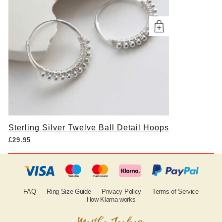
Sterling Silver Twelve Ball Detail Hoops
£
29.95
FAQ
Ring Size Guide
Privacy Policy
Terms of Service
How Klarna works