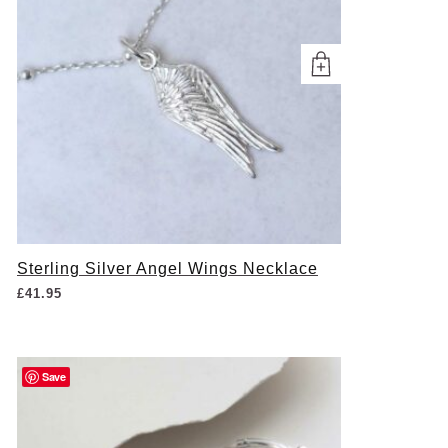
Sterling Silver Angel Wings Necklace
£
41.95
Save