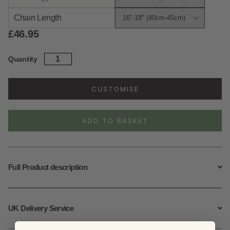
Chain Length
£
46.95
Sterling
Quantity
Silver
Blue
Topaz
CUSTOMISE
Ripple
Necklace
quantity
ADD TO BASKET
Full Product description
UK Delivery Service