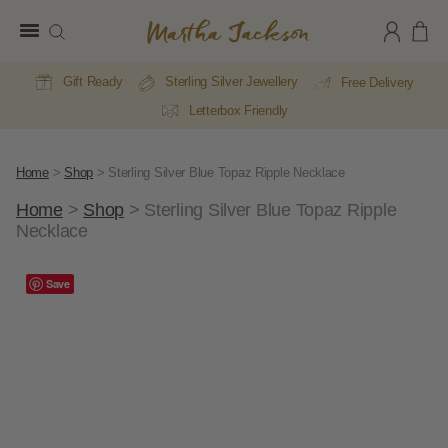
Martha
Jackson
Gift Ready
Sterling Silver Jewellery
Free Delivery
Letterbox Friendly
Home
>
Shop
>
Sterling Silver Blue Topaz Ripple Necklace
Home
>
Shop
>
Sterling Silver Blue Topaz Ripple
Necklace
A
Save