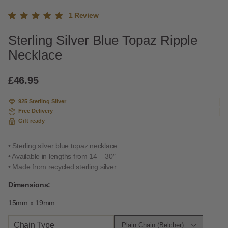
1
Review
Rated
1
Sterling Silver Blue Topaz Ripple
5.00
out
of 5
Necklace
based
on
custome
£
46.95
r rating
925 Sterling Silver
Free Delivery
Gift ready
• Sterling silver blue topaz necklace
• Available in lengths from 14 – 30″
• Made from recycled sterling silver
Dimensions:
15mm x 19mm
Chain Type