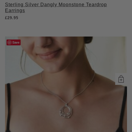
Sterling Silver Dangly Moonstone Teardrop
Earrings
£
29.95
Save