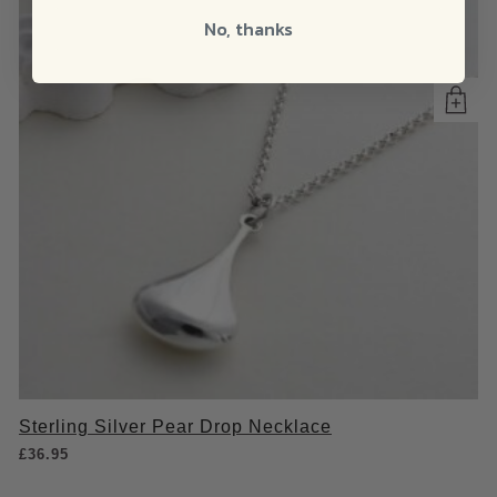
No, thanks
Sterling Silver Pear Drop Necklace
£
36.95