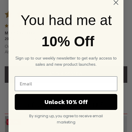
You had me at
Rated
1
Rated
5
MORAG ROBERTSON
5.00
out
10% Off
out of
20 Dec 2023 · 14.52
5
Ordered for Christmas present and sure the recipient will love it.
of 5
Absolutely beautiful and super quick delivery
Sign up to our weekly newsletter to get early access to
based on
sales and new product launches.
customer
ADD A REVIEW
rating
Unlock 10% Off
YOU MIGHT ALSO LIKE
By signing up, you agree to receive email
marketing
Save