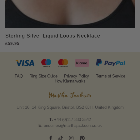
Sterling Silver Liquid Loops Necklace
£
59.95
FAQ
Ring Size Guide
Privacy Policy
Terms of Service
How Klarna works
Unit 16, 14 King Square, Bristol, BS2 8JH, United Kingdom
T:
+44 (0)117 330 3542
E:
enquiries@marthajackson.co.uk