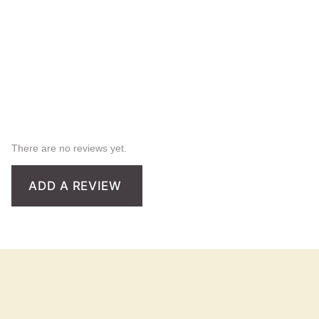
There are no reviews yet.
ADD A REVIEW