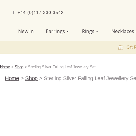
T:
+44 (0)117 330 3542
New In
Earrings
Rings
Necklaces 
Gift 
Home
>
Shop
>
Sterling Silver Falling Leaf Jewellery Set
Home
>
Shop
>
Sterling Silver Falling Leaf Jewellery Se