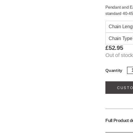
Pendant and Ea
standard 40-45
Chain Leng
Chain Type
£
52.95
Out of stock
Ste
Quantity
Sil
Fal
Le
CUSTO
Je
Se
qua
Full Product d