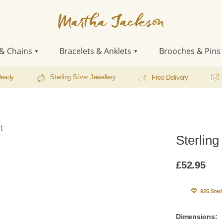
Martha
Jackson
& Chains
Bracelets & Anklets
Brooches & Pins
Ready
Sterling Silver Jewellery
Free Delivery
t
Sterling
£
52.95
925 Ster
Dimensions: