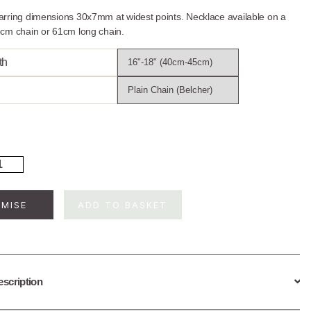
rring dimensions 30x7mm at widest points. Necklace available on a
cm chain or 61cm long chain.
th
rling
ver
ling
af
MISE
ADD TO BASKET
wellery
t
ntity
escription