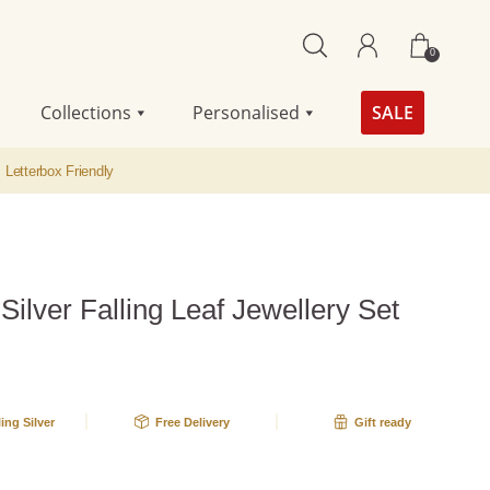
0
Collections
Personalised
SALE
Letterbox Friendly
 Silver Falling Leaf Jewellery Set
A
ling Silver
Free Delivery
Gift ready