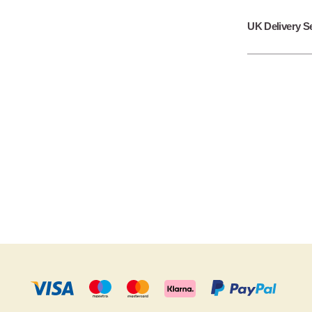
UK Delivery S