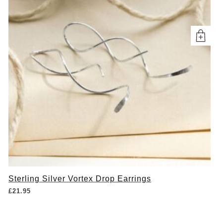
Sterling Silver Vortex Drop Earrings
£
21.95