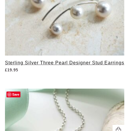
Sterling Silver Three Pearl Designer Stud Earrings
£
19.95
Save