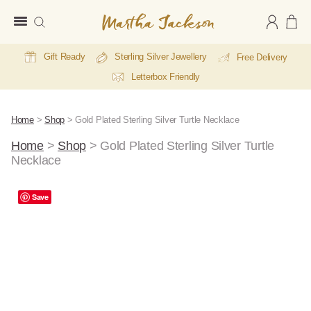
Martha
Jackson
Gift Ready
Sterling Silver Jewellery
Free Delivery
Letterbox Friendly
Home
>
Shop
>
Gold Plated Sterling Silver Turtle Necklace
Home
>
Shop
>
Gold Plated Sterling Silver Turtle
Necklace
A
Save