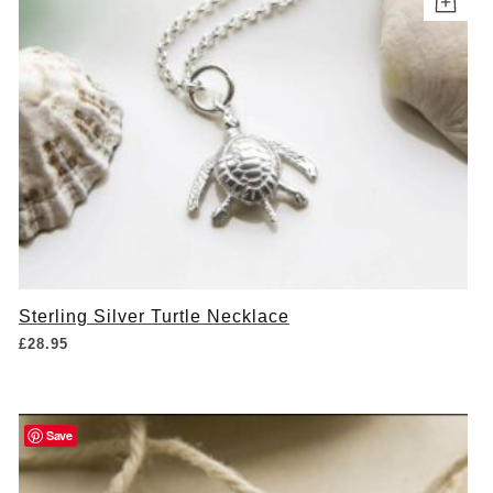
Sterling Silver Turtle Necklace
£
28.95
Save