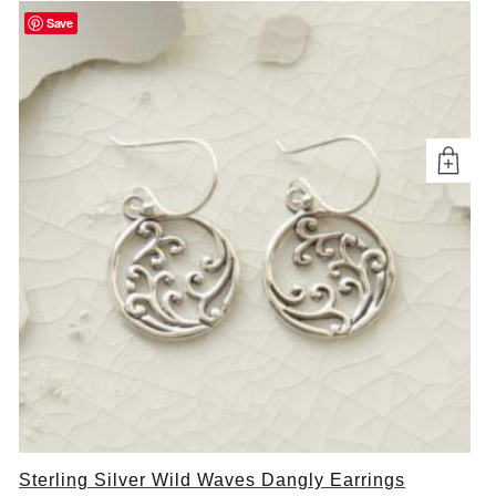
Save
Sterling Silver Wild Waves Dangly Earrings