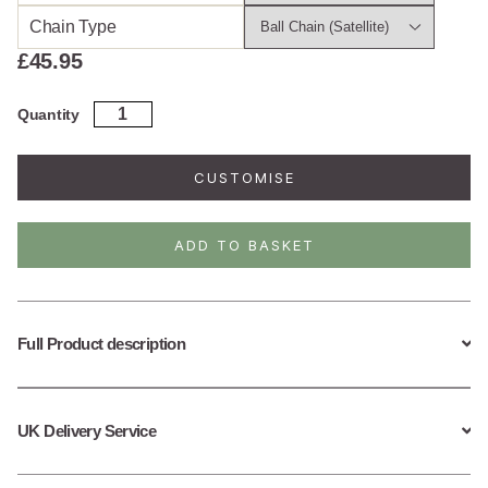
Chain Type
£
45.95
Gold
Quantity
Plated
Sterling
Silver
CUSTOMISE
Turtle
Necklace
quantity
ADD TO BASKET
Full Product description
UK Delivery Service