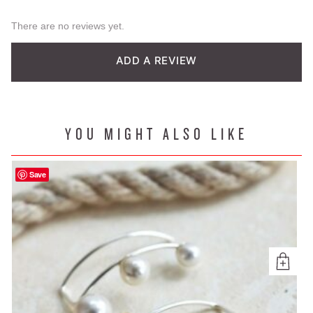
There are no reviews yet.
ADD A REVIEW
YOU MIGHT ALSO LIKE
Save