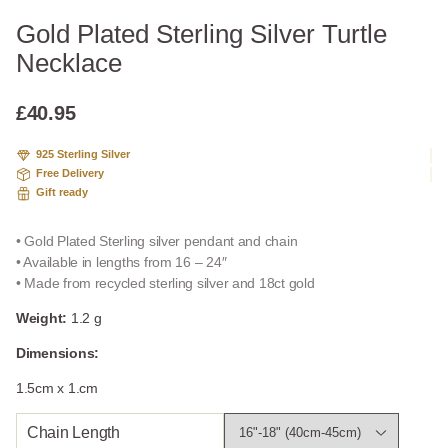
Gold Plated Sterling Silver Turtle
Necklace
£
40.95
925 Sterling Silver
Free Delivery
Gift ready
• Gold Plated Sterling silver pendant and chain
• Available in lengths from 16 – 24″
• Made from recycled sterling silver and 18ct gold
Weight:
1.2 g
Dimensions:
1.5cm x 1.cm
Chain Length