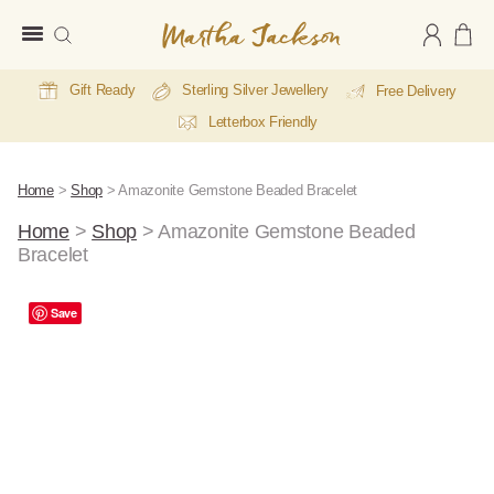
Martha
Jackson
Gift Ready
Sterling Silver Jewellery
Free Delivery
Letterbox Friendly
Home
>
Shop
>
Amazonite Gemstone Beaded Bracelet
Home
>
Shop
>
Amazonite Gemstone Beaded
Bracelet
Save