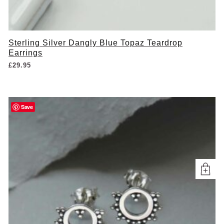
Sterling Silver Dangly Blue Topaz Teardrop
Earrings
£
29.95
Save