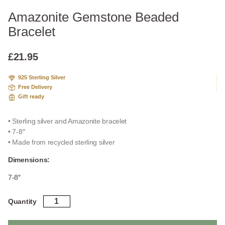
Amazonite Gemstone Beaded
Bracelet
£
21.95
925 Sterling Silver
Free Delivery
Gift ready
• Sterling silver and Amazonite bracelet
• 7-8″
• Made from recycled sterling silver
Dimensions:
7-8″
Amazonite
Quantity
Gemstone
Beaded