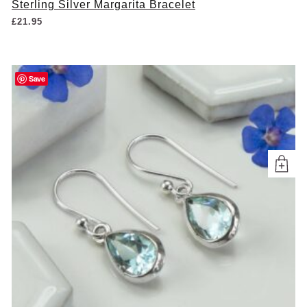
Sterling Silver Margarita Bracelet
£
21.95
Save