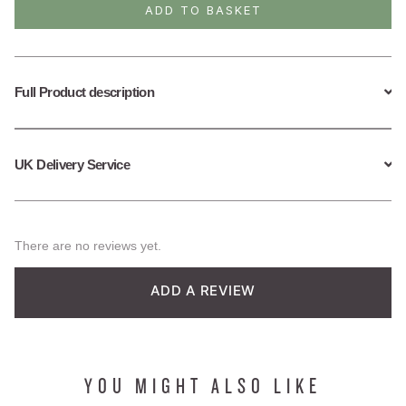
Bracelet
ADD TO BASKET
quantity
Full Product description
UK Delivery Service
There are no reviews yet.
ADD A REVIEW
YOU MIGHT ALSO LIKE