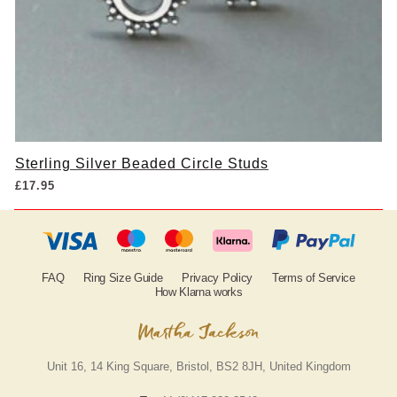
Sterling Silver Beaded Circle Studs
£
17.95
FAQ
Ring Size Guide
Privacy Policy
Terms of Service
How Klarna works
Unit 16, 14 King Square, Bristol, BS2 8JH, United Kingdom